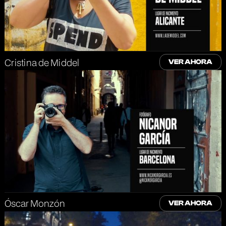
Cristina de Middel
VER AHORA
Óscar Monzón
VER AHORA