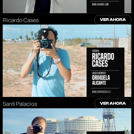
Ricardo Cases
VER AHORA
Santi Palacios
VER AHORA