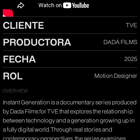
CLIENTE
TVE
PRODUCTORA
DADÁ FILMS
FECHA
2025
ROL
Motion Designer
OVERVIEW
Instant Generation is a documentary series produced
by Dada Films for TVE that explores the relationship
between technology and a generation growing up in
a fully digital world. Through real stories and
contemporary perspectives, the series examines