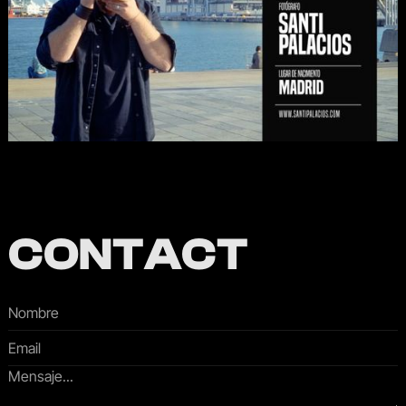
CONTACT