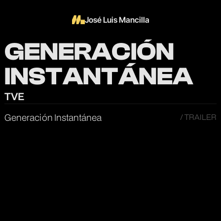
José Luis Mancilla
GENERACIÓN
INSTANTÁNEA
TVE
Generación Instantánea
/ TRAILER