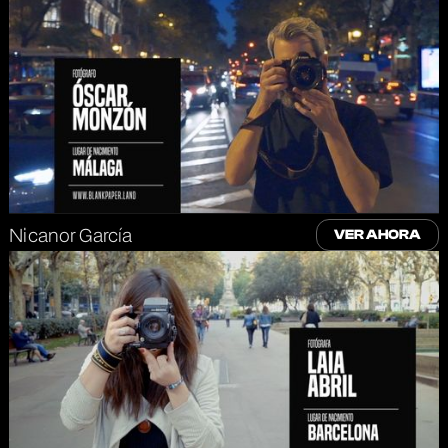
Nicanor García
VER AHORA