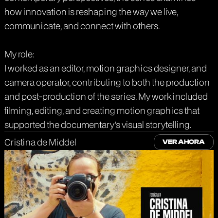
how innovation is reshaping the way we live,
communicate, and connect with others.
My role:
I worked as an editor, motion graphics designer, and
camera operator, contributing to both the production
and post-production of the series. My work included
filming, editing, and creating motion graphics that
supported the documentary's visual storytelling.
Cristina de Middel
VER AHORA