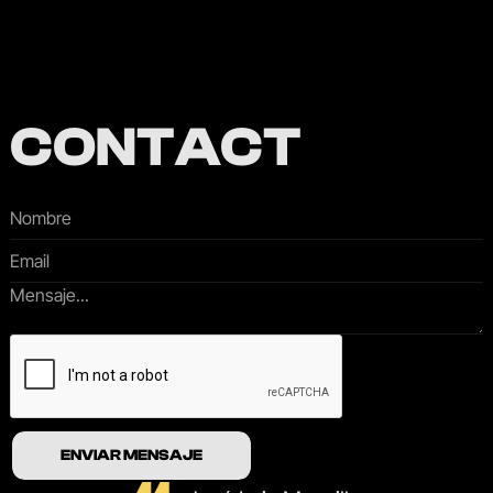
CONTACT