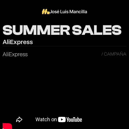
José Luis Mancilla
SUMMER SALES
AliExpress
AliExpress
/ CAMPAÑA