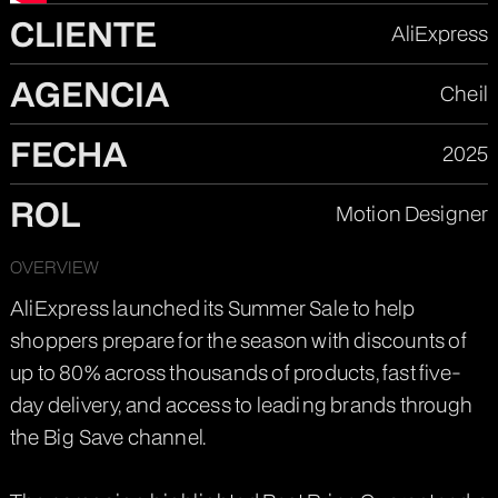
CLIENTE
AliExpress
AGENCIA
Cheil
FECHA
2025
ROL
Motion Designer
OVERVIEW
AliExpress launched its Summer Sale to help
shoppers prepare for the season with discounts of
up to 80% across thousands of products, fast five-
day delivery, and access to leading brands through
the Big Save channel.