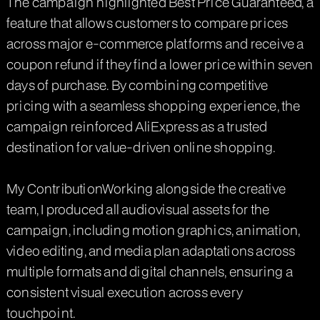
The campaign highlighted Best Price Guaranteed, a
feature that allows customers to compare prices
across major e-commerce platforms and receive a
coupon refund if they find a lower price within seven
days of purchase. By combining competitive
pricing with a seamless shopping experience, the
campaign reinforced AliExpress as a trusted
destination for value-driven online shopping.
My ContributionWorking alongside the creative
team, I produced all audiovisual assets for the
campaign, including motion graphics, animation,
video editing, and media plan adaptations across
multiple formats and digital channels, ensuring a
consistent visual execution across every
touchpoint.